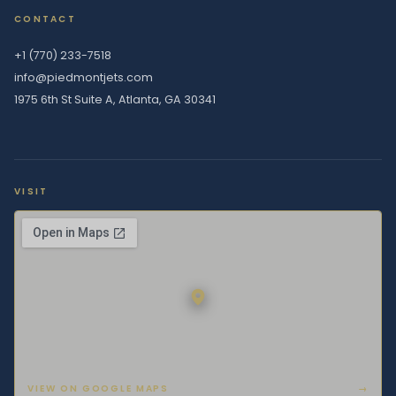
CONTACT
+1 (770) 233-7518
info@piedmontjets.com
1975 6th St Suite A, Atlanta, GA 30341
VISIT
VIEW ON GOOGLE MAPS
→