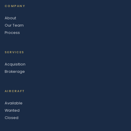
COMPANY
About
Our Team
Process
SERVICES
Acquisition
Brokerage
AIRCRAFT
Available
Wanted
Closed