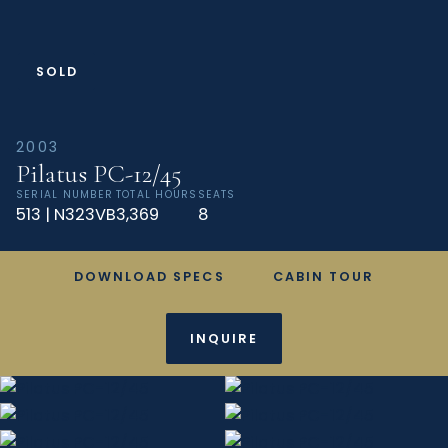
SOLD
2003
Pilatus PC-12/45
SERIAL NUMBER
TOTAL HOURS
SEATS
513 | N323VB
3,369
8
DOWNLOAD SPECS
CABIN TOUR
INQUIRE