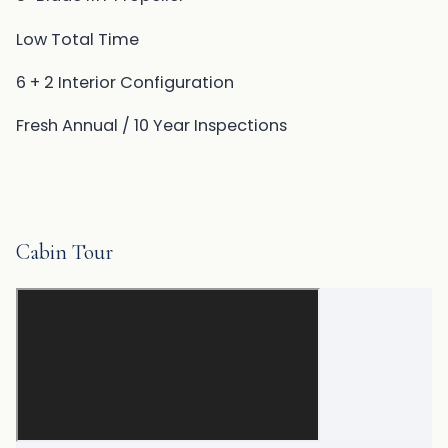
Low Total Time
6 + 2 Interior Configuration
Fresh Annual / 10 Year Inspections
Cabin Tour