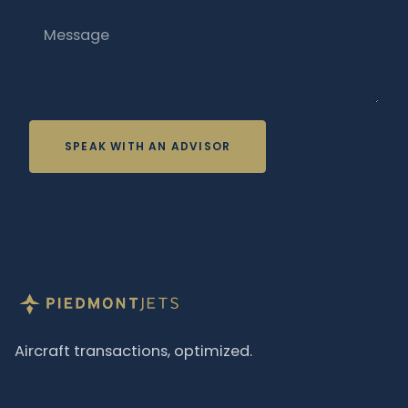
Message
SPEAK WITH AN ADVISOR
Aircraft transactions, optimized.