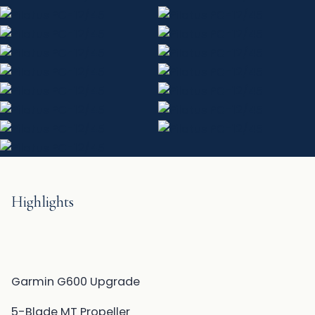
Highlights
Garmin G600 Upgrade
5-Blade MT Propeller