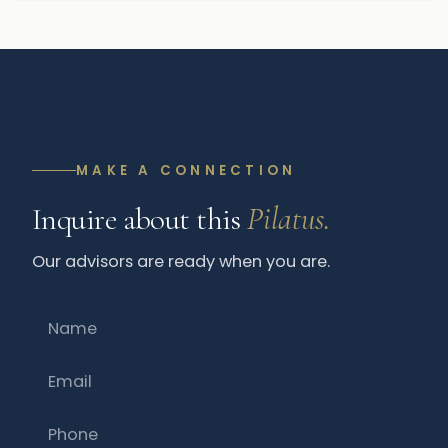
MAKE A CONNECTION
Inquire about this
Pilatus.
Our advisors are ready when you are.
Name
Email
Phone