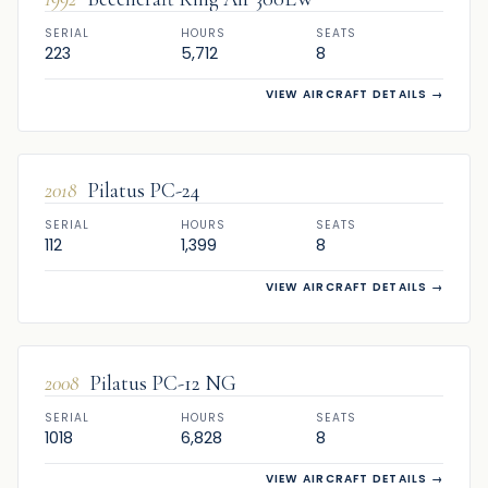
SERIAL
HOURS
SEATS
223
5,712
8
VIEW AIRCRAFT DETAILS
→
FOR SALE
2018
Pilatus PC-24
SERIAL
HOURS
SEATS
112
1,399
8
VIEW AIRCRAFT DETAILS
→
FOR SALE
2008
Pilatus PC-12 NG
SERIAL
HOURS
SEATS
1018
6,828
8
VIEW AIRCRAFT DETAILS
→