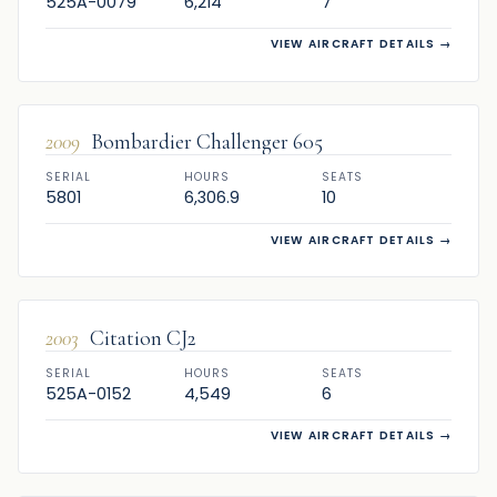
525A-0079
6,214
7
VIEW AIRCRAFT DETAILS
→
SOLD
2009
Bombardier Challenger 605
SERIAL
HOURS
SEATS
5801
6,306.9
10
VIEW AIRCRAFT DETAILS
→
SOLD
2003
Citation CJ2
SERIAL
HOURS
SEATS
525A-0152
4,549
6
VIEW AIRCRAFT DETAILS
→
SOLD