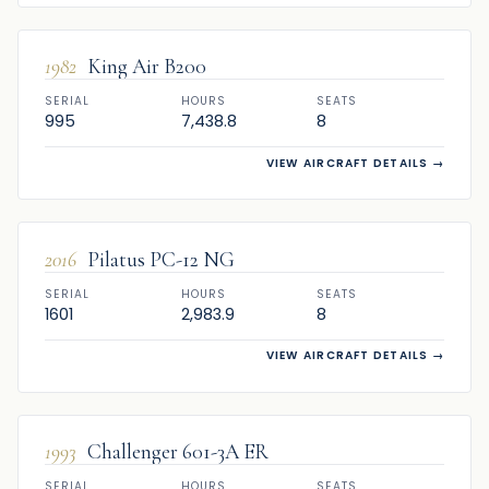
1982
King Air B200
SERIAL
HOURS
SEATS
995
7,438.8
8
VIEW AIRCRAFT DETAILS
→
SOLD
2016
Pilatus PC-12 NG
SERIAL
HOURS
SEATS
1601
2,983.9
8
VIEW AIRCRAFT DETAILS
→
SOLD
1993
Challenger 601-3A ER
SERIAL
HOURS
SEATS