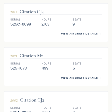
2012
Citation CJ4
SERIAL
HOURS
SEATS
525C-0099
2,163
9
VIEW AIRCRAFT DETAILS
→
SOLD
2021
Citation M2
SERIAL
HOURS
SEATS
525-1073
499
5
VIEW AIRCRAFT DETAILS
→
SOLD
2002
Citation CJ2
SERIAL
HOURS
SEATS