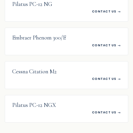
Pilatus PC-12 NG
CONTACT US
→
WANTED
Embraer Phenom 300/E
CONTACT US
→
WANTED
Cessna Citation M2
CONTACT US
→
WANTED
Pilatus PC-12 NGX
CONTACT US
→