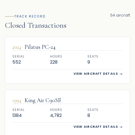
54 aircraft
TRACK RECORD
Closed Transactions
SOLD
2024
Pilatus PC-24
SERIAL
HOURS
SEATS
552
228
9
VIEW AIRCRAFT DETAILS
→
SOLD
1994
King Air C90SE
SERIAL
HOURS
SEATS
1384
4,782
8
VIEW AIRCRAFT DETAILS
→
SOLD