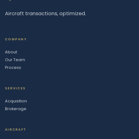
Aircraft transactions, optimized.
COMPANY
About
Our Team
Process
SERVICES
Acquisition
Brokerage
AIRCRAFT