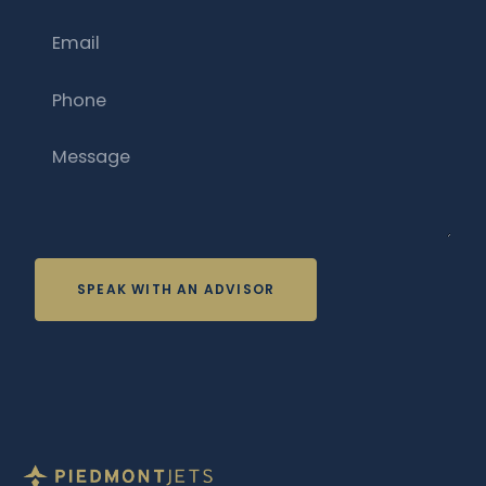
Email
Phone
Message
SPEAK WITH AN ADVISOR