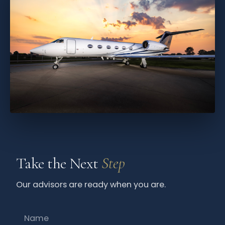
Take the Next
Step
Our advisors are ready when you are.
Name