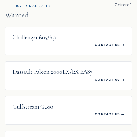
7 aircraft
BUYER MANDATES
Wanted
WANTED
Challenger 605/650
CONTACT US
→
WANTED
Dassault Falcon 2000LX/EX EASy
CONTACT US
→
WANTED
Gulfstream G280
CONTACT US
→
WANTED