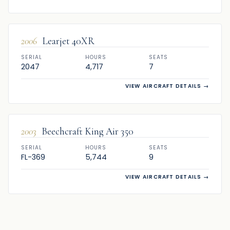
FOR SALE
2006
Learjet 40XR
SERIAL
HOURS
SEATS
2047
4,717
7
VIEW AIRCRAFT DETAILS
→
FOR SALE
2003
Beechcraft King Air 350
SERIAL
HOURS
SEATS
FL-369
5,744
9
VIEW AIRCRAFT DETAILS
→