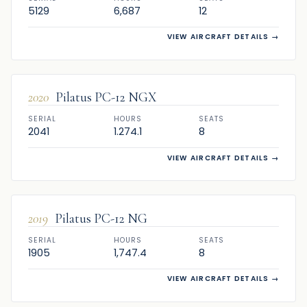
5129
6,687
12
VIEW AIRCRAFT DETAILS
→
SOLD
2020
Pilatus PC-12 NGX
SERIAL
HOURS
SEATS
2041
1.274.1
8
VIEW AIRCRAFT DETAILS
→
SOLD
2019
Pilatus PC-12 NG
SERIAL
HOURS
SEATS
1905
1,747.4
8
VIEW AIRCRAFT DETAILS
→
SOLD