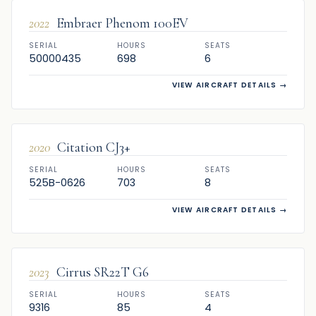
2022
Embraer Phenom 100EV
SERIAL
HOURS
SEATS
50000435
698
6
VIEW AIRCRAFT DETAILS
→
SOLD
2020
Citation CJ3+
SERIAL
HOURS
SEATS
525B-0626
703
8
VIEW AIRCRAFT DETAILS
→
SOLD
2023
Cirrus SR22T G6
SERIAL
HOURS
SEATS
9316
85
4