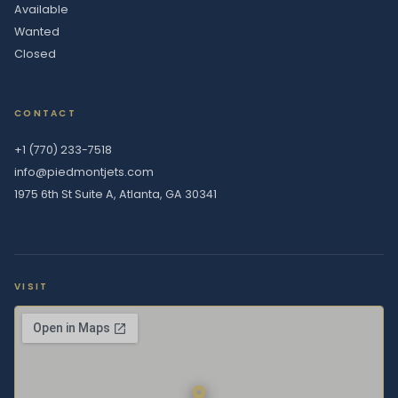
Available
Wanted
Closed
CONTACT
+1 (770) 233-7518
info@piedmontjets.com
1975 6th St Suite A, Atlanta, GA 30341
VISIT