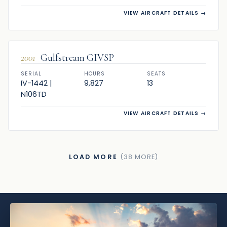
VIEW AIRCRAFT DETAILS
→
SOLD
2001
Gulfstream GIVSP
SERIAL
HOURS
SEATS
IV-1442 |
9,827
13
N106TD
VIEW AIRCRAFT DETAILS
→
LOAD MORE
(38 MORE)